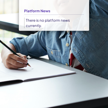
Platform News
There is no platform news
currently.