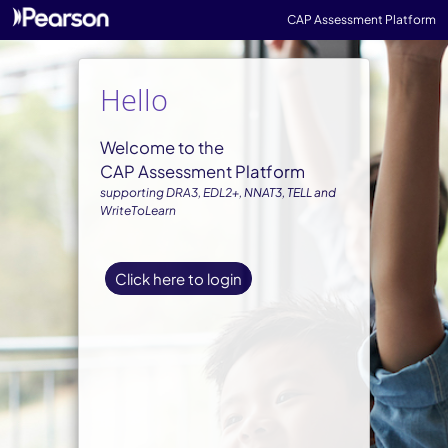
CAP Assessment Platform
Hello
Welcome to the
CAP Assessment Platform
supporting DRA3, EDL2+, NNAT3, TELL and
WriteToLearn
Click here to login